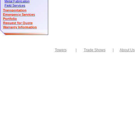
Metal Fabrication
Field Services
Transportation
Emergency Services
Portfolio
Request for Quote
Warranty Information
Towers
|
Trade Shows
|
About Us