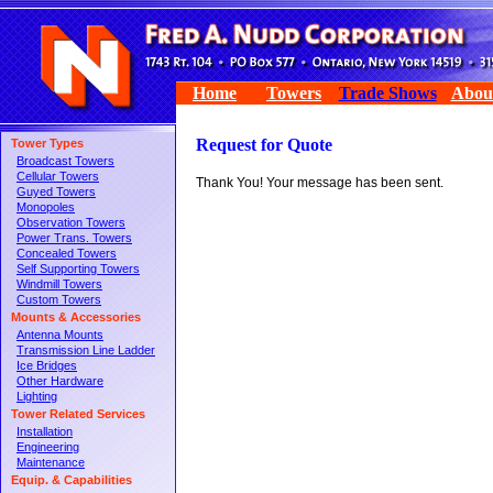
Home
Towers
Trade Shows
Abou
Request for Quote
Tower Types
Broadcast Towers
Cellular Towers
Thank You! Your message has been sent.
Guyed Towers
Monopoles
Observation Towers
Power Trans. Towers
Concealed Towers
Self Supporting Towers
Windmill Towers
Custom Towers
Mounts & Accessories
Antenna Mounts
Transmission Line Ladder
Ice Bridges
Other Hardware
Lighting
Tower Related Services
Installation
Engineering
Maintenance
Equip. & Capabilities